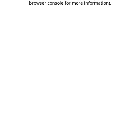
browser console for more information)
.