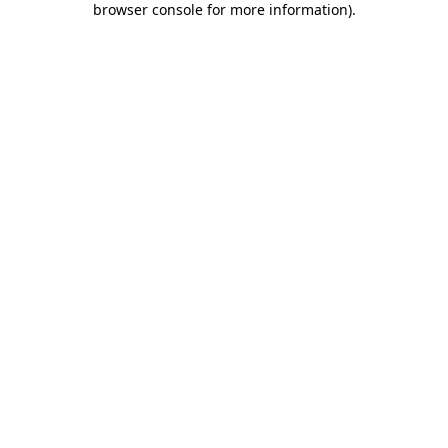
browser console for more information)
.