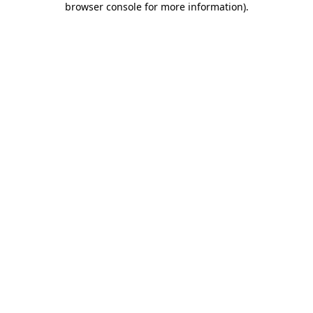
browser console for more information)
.