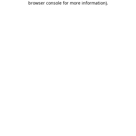
browser console for more information)
.