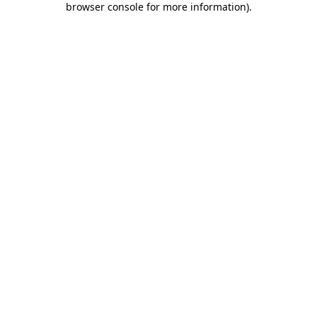
browser console for more information)
.