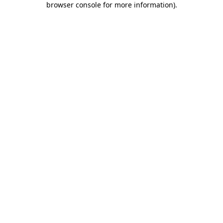
browser console for more information)
.