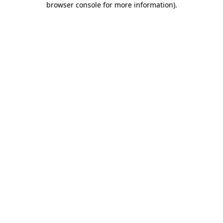
browser console for more information)
.