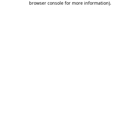
browser console for more information)
.