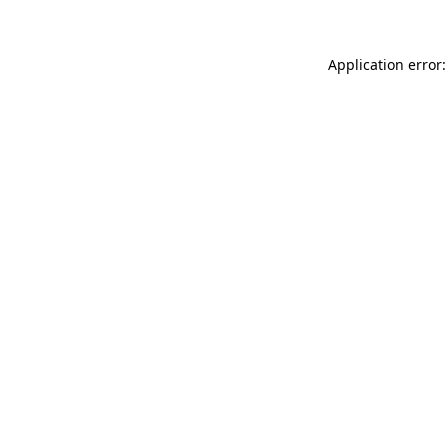
Application error