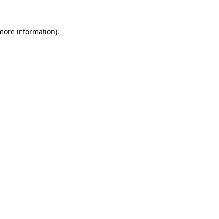
 more information)
.