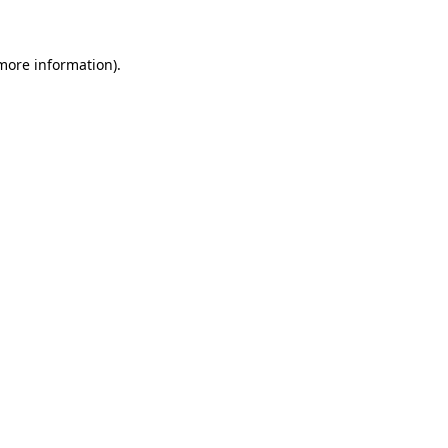
 more information)
.