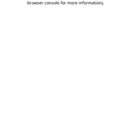
browser console for more information)
.