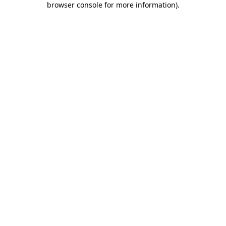
browser console for more information)
.