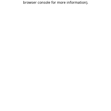
browser console for more information)
.