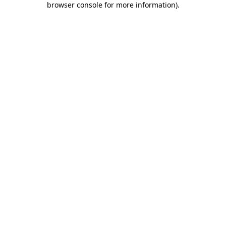
browser console for more information)
.