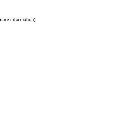
 more information)
.