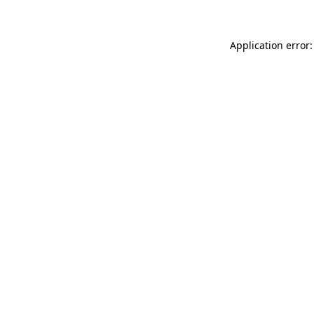
Application error