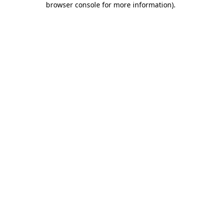
browser console for more information)
.