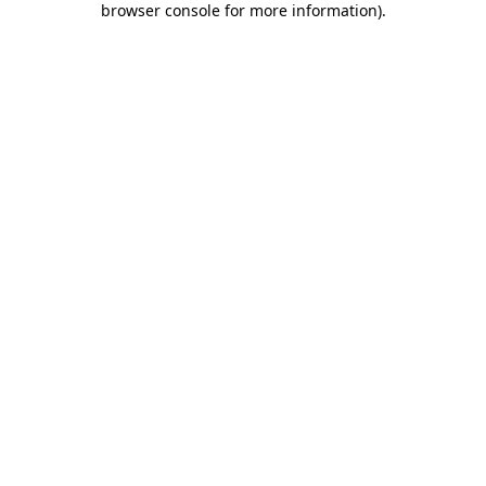
browser console for more information)
.