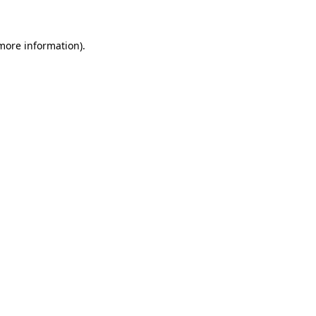
 more information)
.