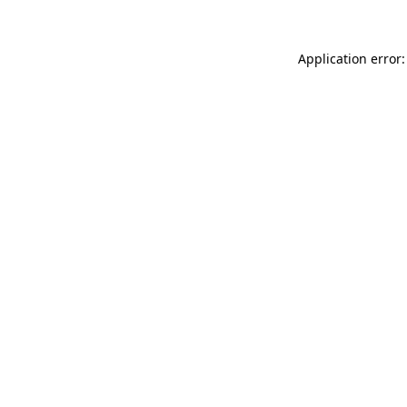
Application error