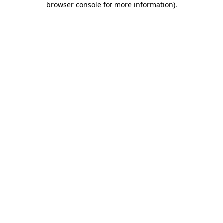
browser console for more information)
.