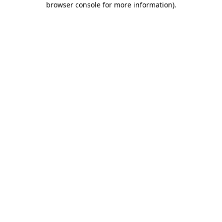
browser console for more information)
.