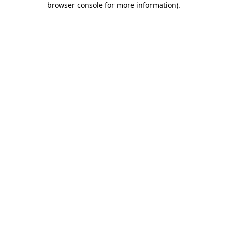
browser console for more information)
.