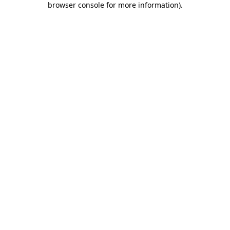
browser console for more information)
.