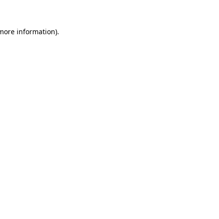
 more information)
.