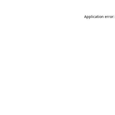
Application error