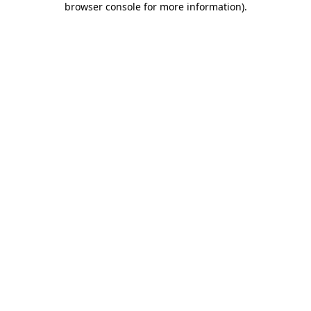
browser console for more information)
.