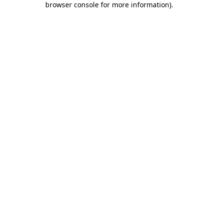
browser console for more information)
.