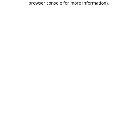
browser console for more information)
.