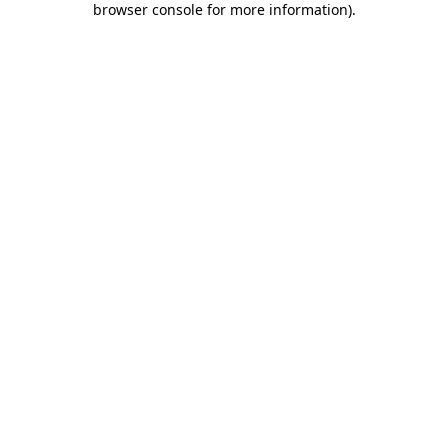
browser console for more information)
.