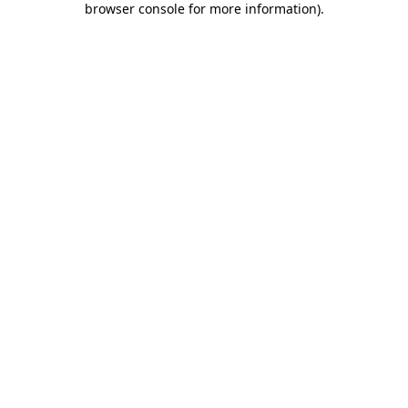
browser console for more information)
.