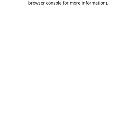
browser console for more information)
.