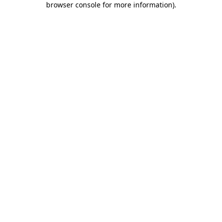
browser console for more information)
.