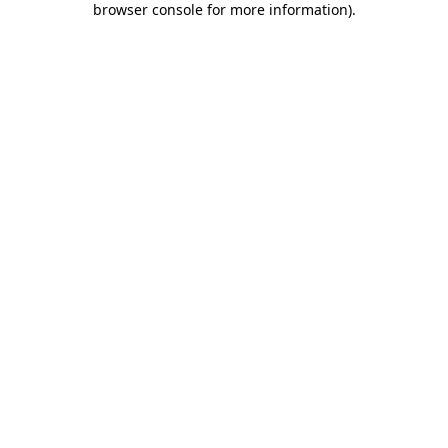
browser console for more information)
.