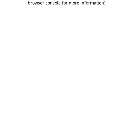
browser console for more information)
.