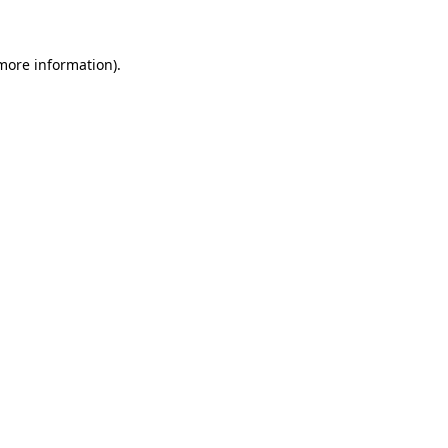
 more information)
.