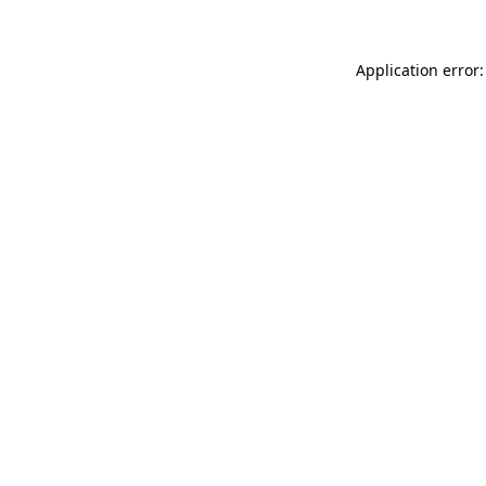
Application error