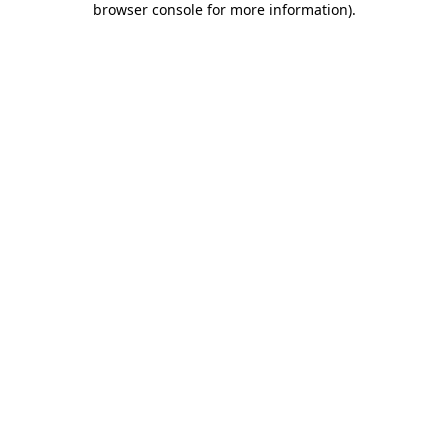
browser console for more information)
.