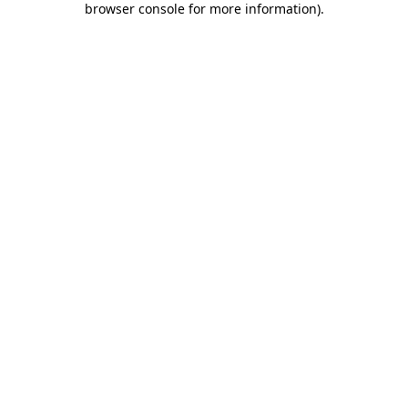
browser console for more information)
.