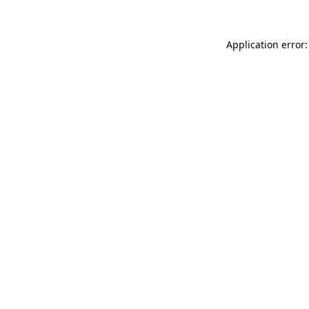
Application error