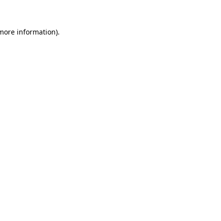
 more information)
.