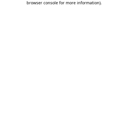
browser console for more information)
.