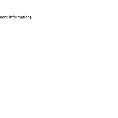
 more information)
.