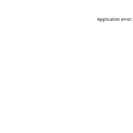
Application error