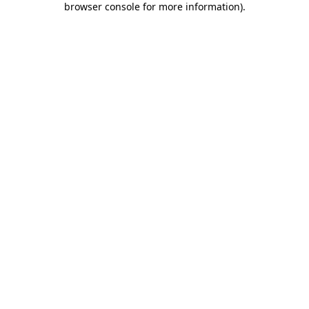
browser console for more information)
.