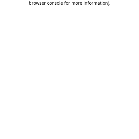
browser console for more information)
.