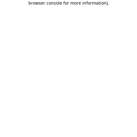
browser console for more information)
.