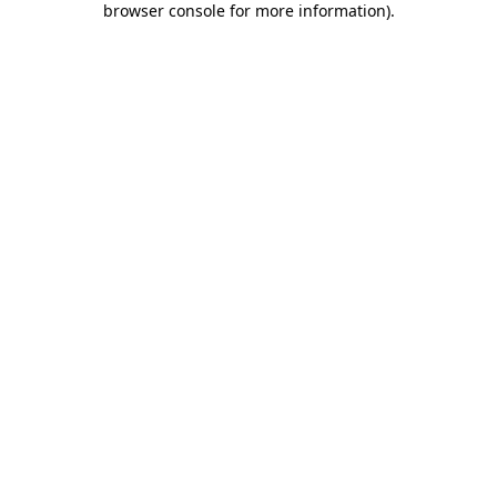
browser console for more information)
.