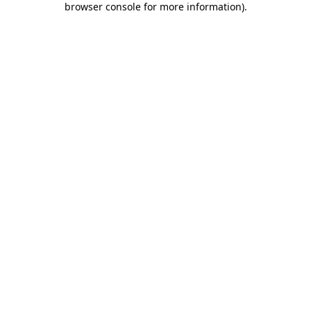
browser console for more information)
.