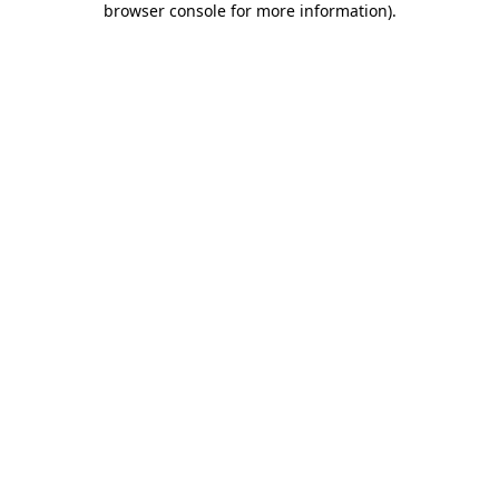
browser console for more information)
.