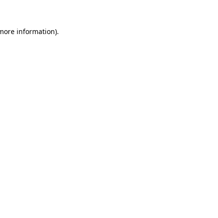
 more information)
.