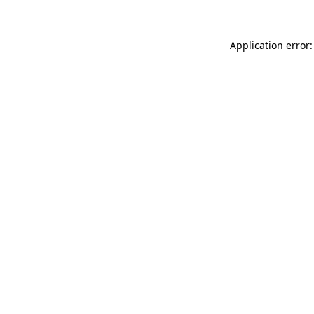
Application error