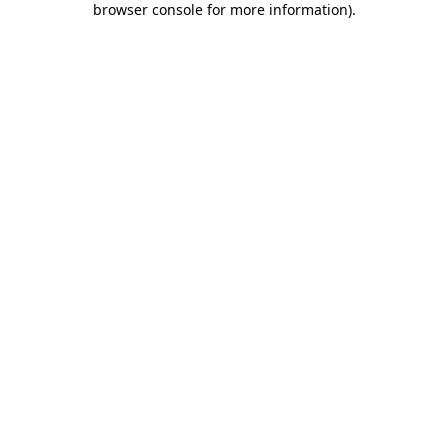
browser console for more information)
.