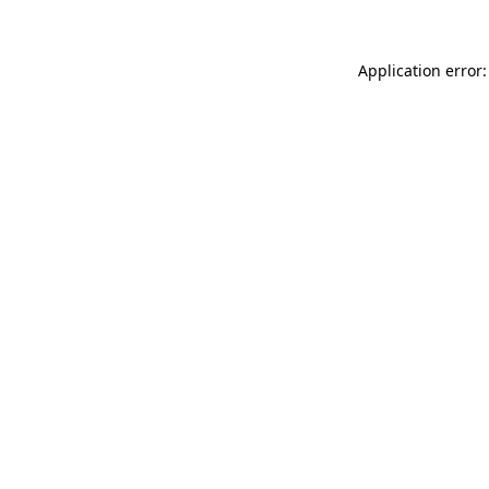
Application error