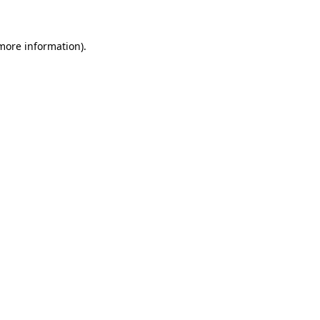
 more information)
.