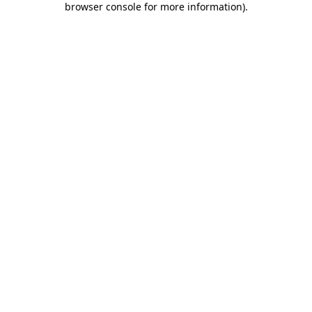
browser console for more information)
.