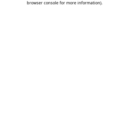
browser console for more information)
.