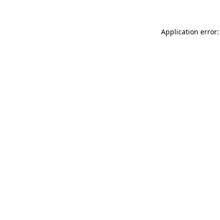
Application error