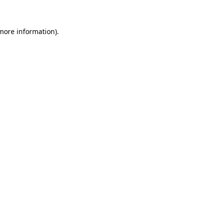
 more information)
.